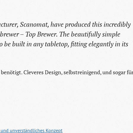
turer, Scanomat, have produced this incredibly
brewer – Top Brewer. The beautifully simple
o be built in any tabletop, fitting elegantly in its
benötigt. Cleveres Design, selbstreinigend, und sogar fü
n und unverständliches Konzept