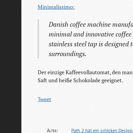
Minimalissimo:
Danish coffee machine manufac
minimal and innovative coffee 
stainless steel tap is designed t
surroundings.
Der einzige Kaffeevollautomat, den man 
Saft und heiße Schokolade geeignet.
Tweet
Älter:
Path 2 hat ein schickes Desig