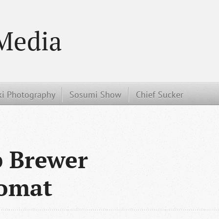
Media
i Photography
Sosumi Show
Chief Sucker
 Brewer
tomat