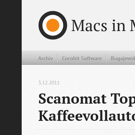
Macs in 
Archiv
Cocobit Software
Bugajewsk
3.12.2011
Scanomat Top
Kaffeevollau